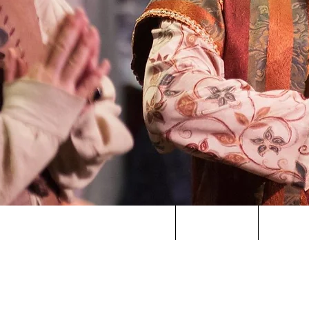
HOME
ABOUT US
SPONS