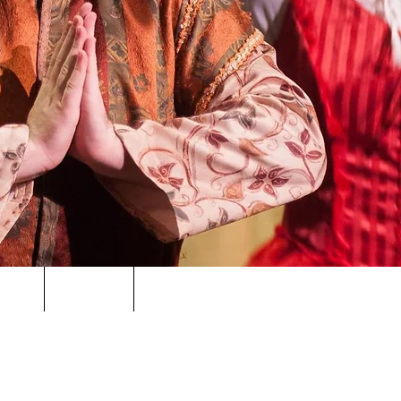
ORS
NEWS
CONTACT
PRIVACY POLICY