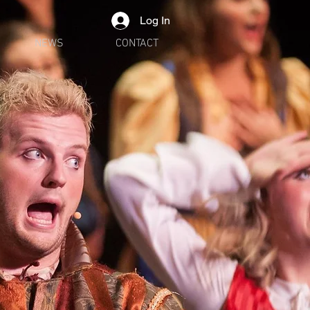
Log In
NEWS
CONTACT