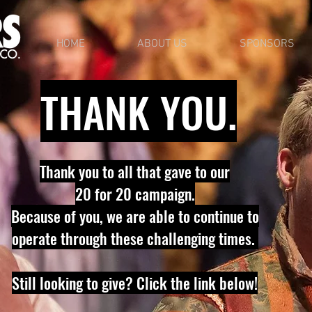
HOME
ABOUT US
SPONSORS
THANK YOU.
Thank you to all that gave to our
20 for 20 campaign.
B
ecause of you, we are able to continue to
operate through these challenging times.
Still looking to give? Click the link below!