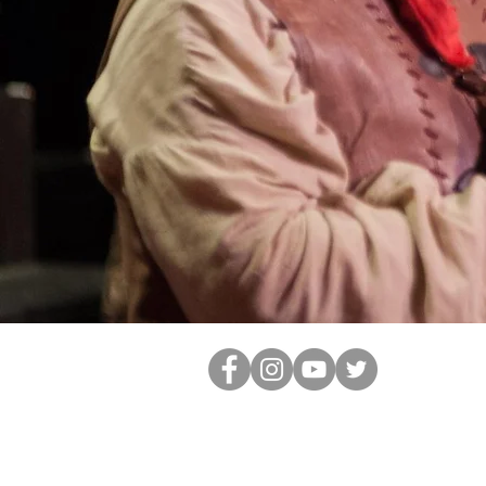
info@kvplayers.com